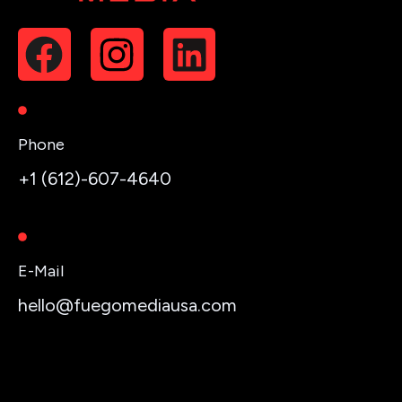
Phone
+1 (612)-607-4640
E-Mail
hello@fuegomediausa.com