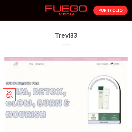
PORTFOLIO
Trevi33
29
Sep