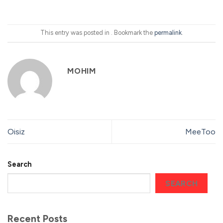
This entry was posted in . Bookmark the
permalink
.
MOHIM
Oisiz
MeeToo
Search
SEARCH
Recent Posts