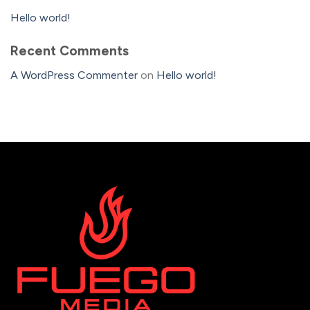
Hello world!
Recent Comments
A WordPress Commenter
on
Hello world!